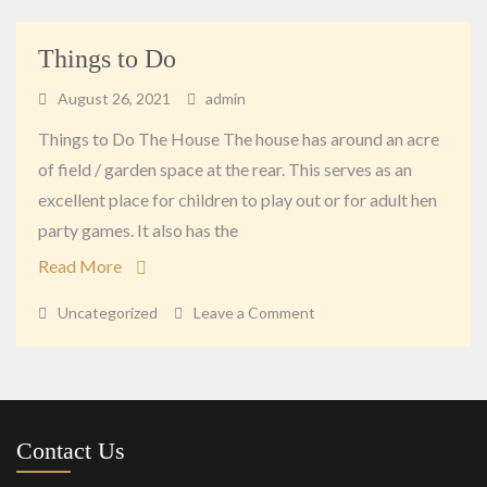
Things to Do
August 26, 2021
admin
Things to Do The House The house has around an acre
of field / garden space at the rear. This serves as an
excellent place for children to play out or for adult hen
party games. It also has the
Read More
on
Uncategorized
Leave a Comment
Things
to
Do
Contact Us