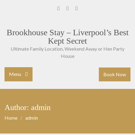
Skip
to
Facebook
Instagram
Youtube
content
Brookhouse Stay – Liverpool’s Best
Kept Secret
Ultimate Family Location, Weekend Away or Hen Party
House
Menu
Book Now
Author: admin
Home
admin