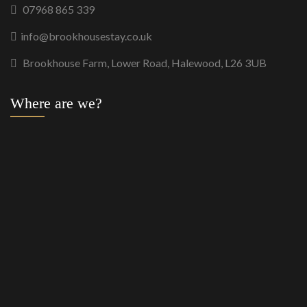
07968 865 339
info@brookhousestay.co.uk
Brookhouse Farm, Lower Road, Halewood, L26 3UB
Where are we?