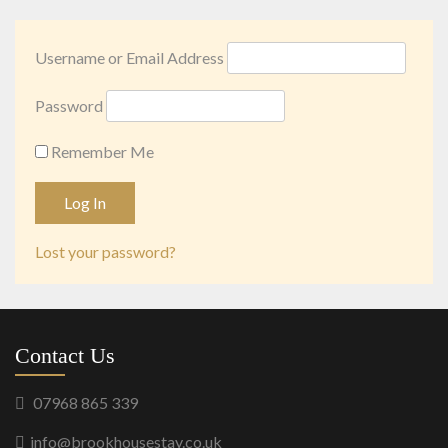
Username or Email Address
Password
Remember Me
Lost your password?
Contact Us
07968 865 339
info@brookhousestay.co.uk