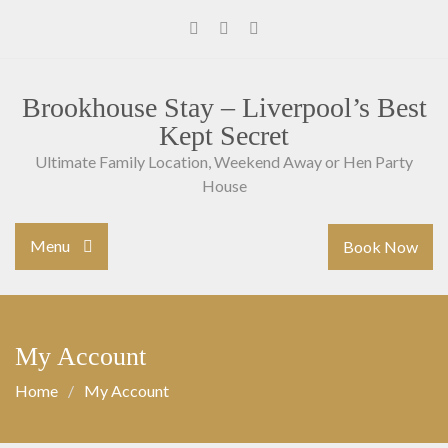
Skip
to
Facebook
Instagram
Youtube
content
Brookhouse Stay – Liverpool’s Best
Kept Secret
Ultimate Family Location, Weekend Away or Hen Party
House
Menu
Book Now
My Account
Home
My Account