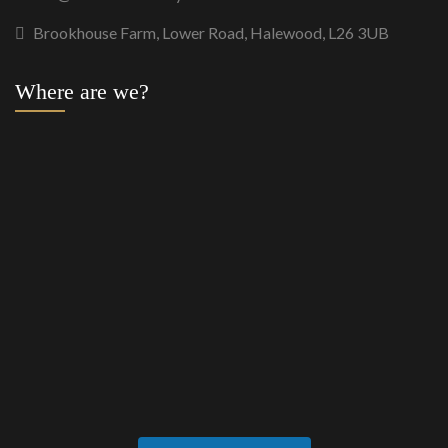
Brookhouse Farm, Lower Road, Halewood, L26 3UB
Where are we?