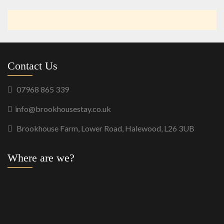
Contact Us
07968 865 339
info@brookhousestay.co.uk
Brookhouse Farm, Lower Road, Halewood, L26 3UB
Where are we?