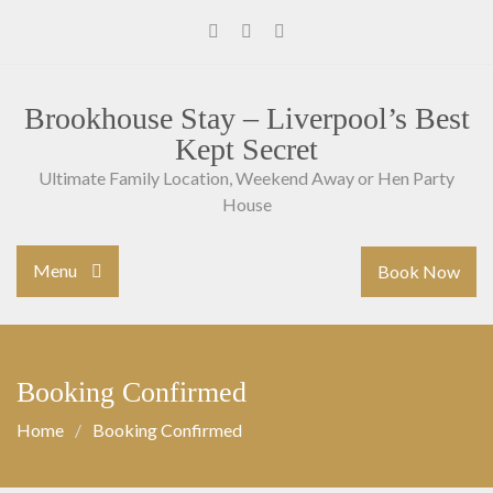
Skip
to
Facebook
Instagram
Youtube
content
Brookhouse Stay – Liverpool’s Best
Kept Secret
Ultimate Family Location, Weekend Away or Hen Party
House
Menu
Book Now
Booking Confirmed
Home
Booking Confirmed