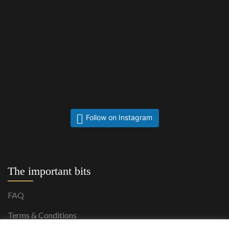
Follow on Instagram
The important bits
FAQ
Terms & Conditions