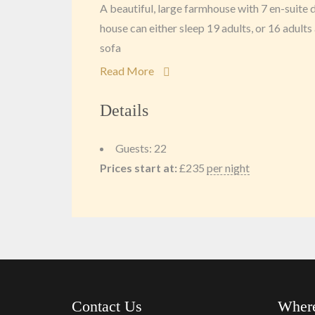
A beautiful, large farmhouse with 7 en-suit
house can either sleep 19 adults, or 16 adults 
sofa
Read More
Details
Guests:
22
Prices start at:
£
235
per night
Contact Us
Where