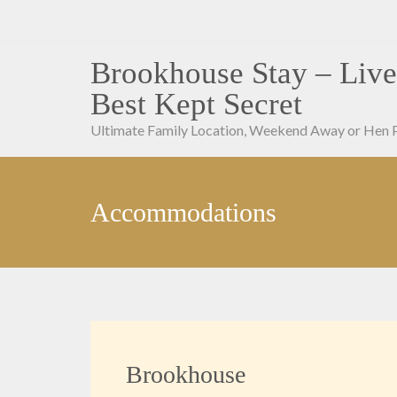
Skip
to
content
Brookhouse Stay – Live
Best Kept Secret
Ultimate Family Location, Weekend Away or Hen 
Accommodations
Brookhouse