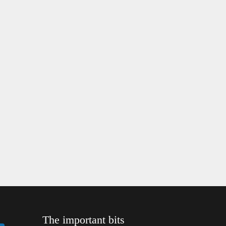
The important bits