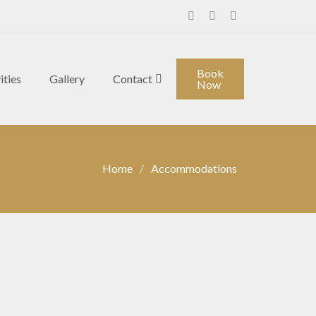
Facebook
Instagram
Youtube
Book
ities
Gallery
Contact
Now
Home
Accommodations