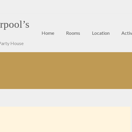
rpool’s
Home
Rooms
Location
Activ
Party House