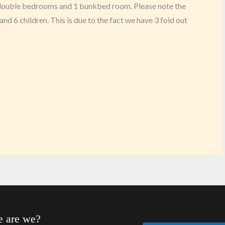
e double bedrooms and 1 bunkbed room. Please note the
and 6 children. This is due to the fact we have 3 fold out
 are we?